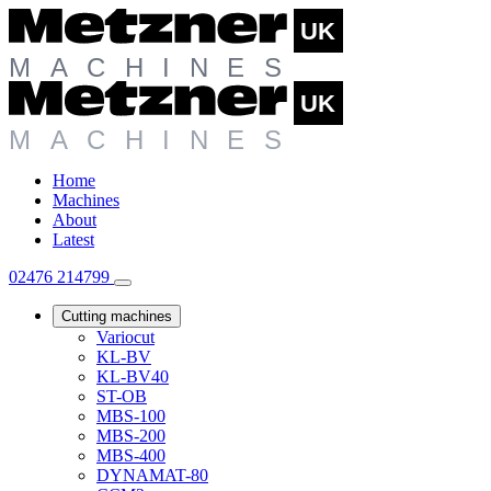
Home
Machines
About
Latest
02476 214799
Cutting machines
Variocut
KL-BV
KL-BV40
ST-OB
MBS-100
MBS-200
MBS-400
DYNAMAT-80