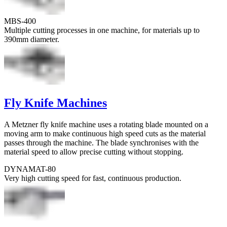
MBS-400
Multiple cutting processes in one machine, for materials up to
390mm diameter.
Fly Knife Machines
A Metzner fly knife machine uses a rotating blade mounted on a
moving arm to make continuous high speed cuts as the material
passes through the machine. The blade synchronises with the
material speed to allow precise cutting without stopping.
DYNAMAT-80
Very high cutting speed for fast, continuous production.