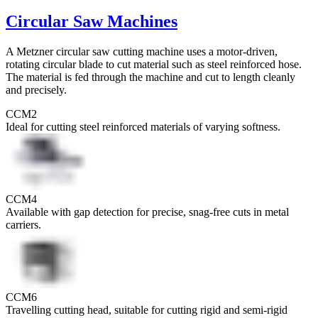
Circular Saw Machines
A Metzner circular saw cutting machine uses a motor-driven,
rotating circular blade to cut material such as steel reinforced hose.
The material is fed through the machine and cut to length cleanly
and precisely.
CCM2
Ideal for cutting steel reinforced materials of varying softness.
CCM4
Available with gap detection for precise, snag-free cuts in metal
carriers.
CCM6
Travelling cutting head, suitable for cutting rigid and semi-rigid