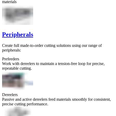
materials
Peripherals
Create full made-to-order cutting solutions using our range of
peripherals:
Prefeeders
Work with dereelers to maintain a tension-free loop for precise,
repeatable cutting.
Dereelers
Passive and active dereelers feed materials smoothly for consistent,
precise cutting performance.