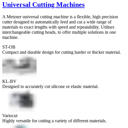
Universal Cutting Machines
A Metzner universal cutting machine is a flexible, high precision
cutter designed to automatically feed and cut a wide range of
materials to exact lengths with speed and repeatability. Utilises
interchangeable cutting heads, to offer multiple solutions in one
machine.
ST-OB
Compact and durable design for cutting harder or thicker material.
KL-BV
Designed to accurately cut silicone or elastic material.
Variocut
Highly versatile for cutting a variety of different materials.