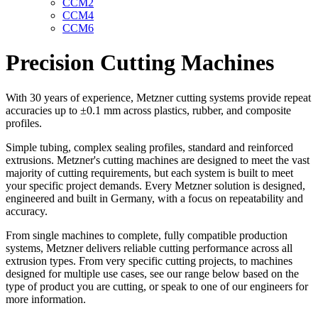
CCM2
CCM4
CCM6
Precision Cutting Machines
With 30 years of experience, Metzner cutting systems provide repeat
accuracies up to ±0.1 mm across plastics, rubber, and composite
profiles.
Simple tubing, complex sealing profiles, standard and reinforced
extrusions. Metzner's cutting machines are designed to meet the vast
majority of cutting requirements, but each system is built to meet
your specific project demands. Every Metzner solution is designed,
engineered and built in Germany, with a focus on repeatability and
accuracy.
From single machines to complete, fully compatible production
systems, Metzner delivers reliable cutting performance across all
extrusion types. From very specific cutting projects, to machines
designed for multiple use cases, see our range below based on the
type of product you are cutting, or speak to one of our engineers for
more information.