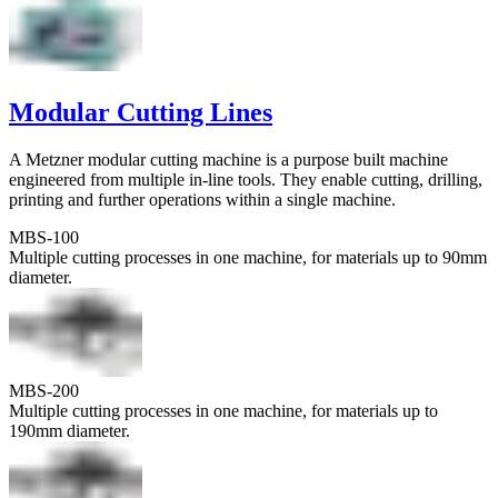
Modular Cutting Lines
A Metzner modular cutting machine is a purpose built machine
engineered from multiple in-line tools. They enable cutting, drilling,
printing and further operations within a single machine.
MBS-100
Multiple cutting processes in one machine, for materials up to 90mm
diameter.
MBS-200
Multiple cutting processes in one machine, for materials up to
190mm diameter.