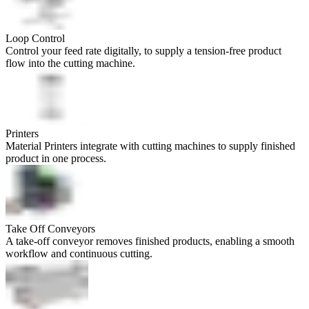
Loop Control
Control your feed rate digitally, to supply a tension-free product
flow into the cutting machine.
Printers
Material Printers integrate with cutting machines to supply finished
product in one process.
Take Off Conveyors
A take-off conveyor removes finished products, enabling a smooth
workflow and continuous cutting.